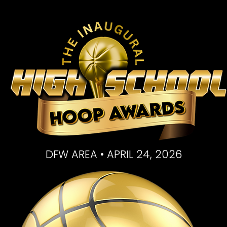
DFW AREA • APRIL 24, 2026