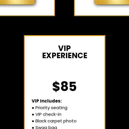
VIP
EXPERIENCE
$85
VIP Includes:
● Priority seating
● VIP check-in
● Black carpet photo
● Swag bag