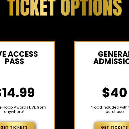
VE ACCESS
GENERA
PASS
ADMISSI
$14.99
$40
e Hoop Awards LIVE from
*Food included with 
anywhere!
purchase
GET TICKETS
GET TICKETS