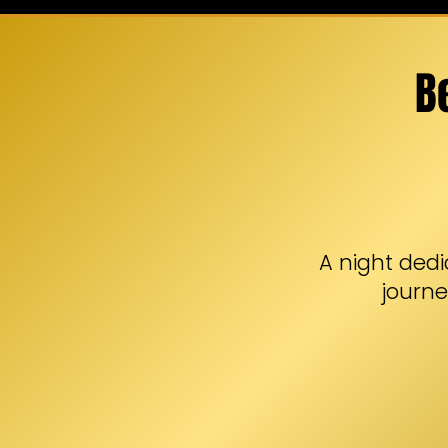
B
A night dedi
journe