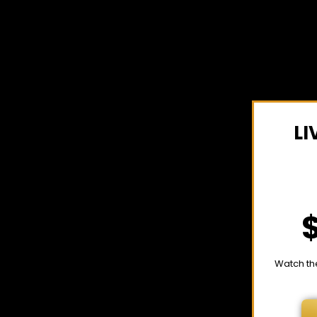
LI
Watch th