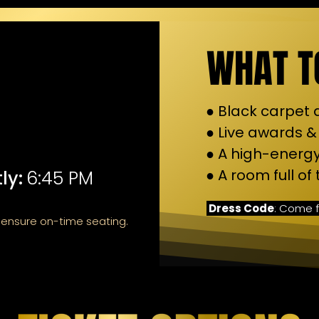
WHAT T
● Black carpet
● Live awards &
● A high-energy
● A room full o
ly:
6:45 PM
Dress Code
: Come f
d ensure on-time seating.