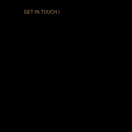
GET IN TOUCH |