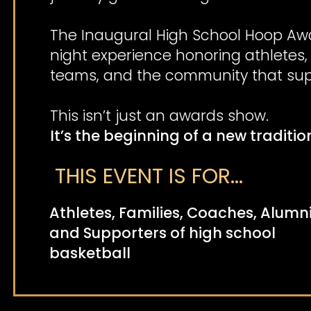
The Inaugural High School Hoop Awa
night experience honoring athletes,
teams, and the community that sup
This isn’t just an awards show.
It’s the beginning of a new traditio
THIS EVENT IS FOR...
Athletes, Families, Coaches, Alumni
and Supporters of high school
basketball