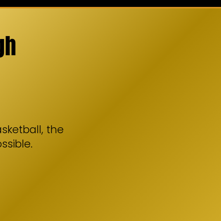
gh
sketball, the
ssible.