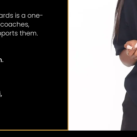
rds is a one-
 coaches,
ports them.
n.
,