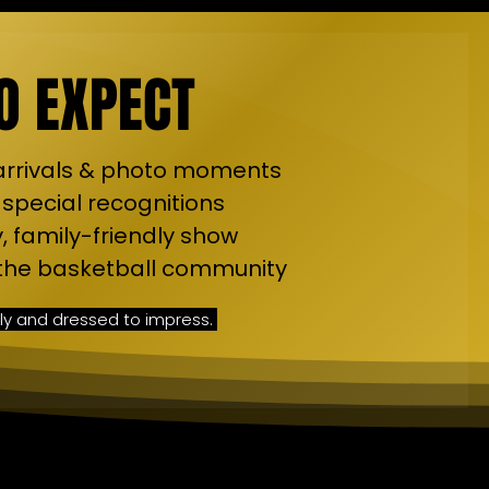
O EXPECT
 arrivals & photo moments
 special recognitions
, family-friendly show
f the basketball community
ly and dressed to impress.