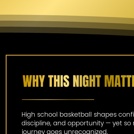
High school basketball shapes conf
discipline, and opportunity — yet s
journey goes unrecognized.