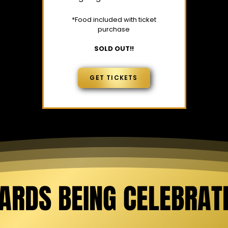
*Food included with ticket
purchase
SOLD OUT!!
GET TICKETS
ARDS BEING CELEBRAT