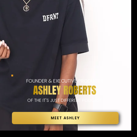
FOUNDER & EXECUTIVE PRODUCER
OF THE IT'S JUST DIFFERENT PODCAST
MEET ASHLEY