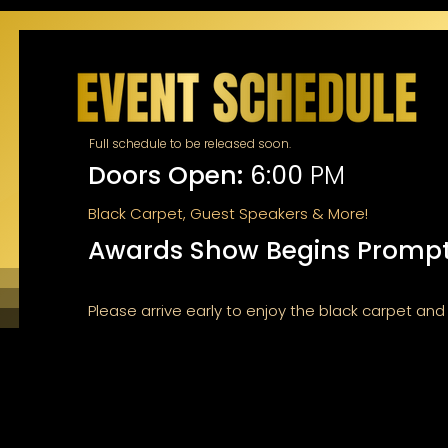
Full schedule to be released soon.
Doors Open:
6:00
PM
Black Carpet, Guest Speakers & More!
Awards Show Begins Prompt
Please arrive early to enjoy the black carpet an