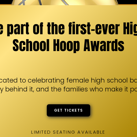
e part of the first-ever Hi
School Hoop Awards
cated to celebrating female high school ba
y behind it, and the families who make it po
GET TICKETS
LIMITED SEATING AVAILABLE