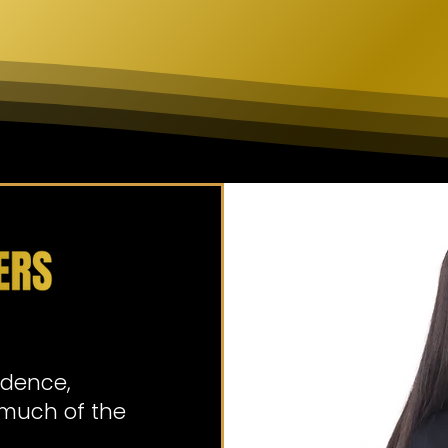
idence,
o much of the