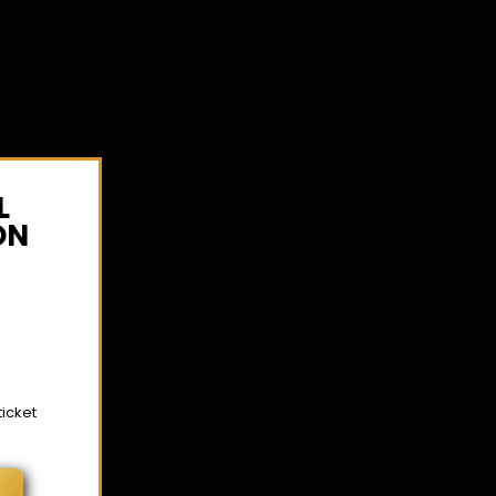
L
ON
ticket