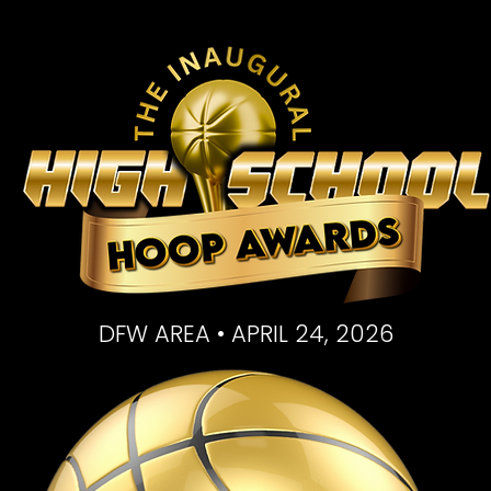
DFW AREA • APRIL 24, 2026