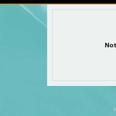
Not
©