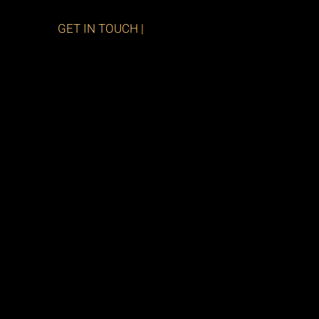
GET IN TOUCH |