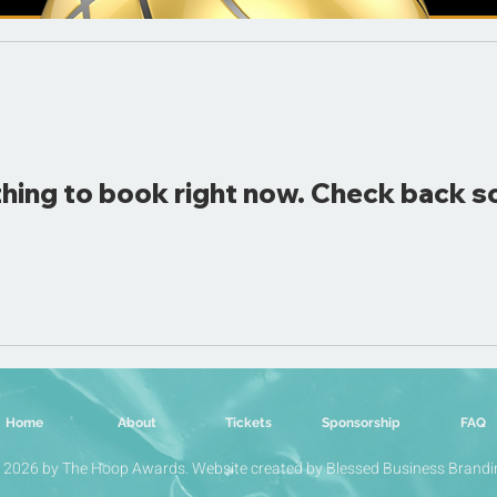
hing to book right now. Check back s
Home
About
Tickets
Sponsorship
FAQ
 2026 by The Hoop Awards. Website created by Blessed Business Brandi