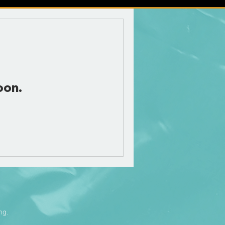
oon.
ng.